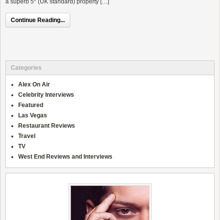
a superb 5* (UK standard) property […]
Continue Reading...
Categories
Alex On Air
Celebrity Interviews
Featured
Las Vegas
Restaurant Reviews
Travel
TV
West End Reviews and Interviews