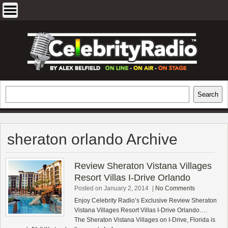
Skip
to
content
EXCLUSIVE CELEBRITY INTERVIEWS
Search
Search
AND TRAVEL & THEATRE REVIEWS
sheraton orlando Archive
Review Sheraton Vistana Villages
Resort Villas I-Drive Orlando
Posted on January 2, 2014
|
No Comments
Enjoy Celebrity Radio’s Exclusive Review Sheraton
Vistana Villages Resort Villas I-Drive Orlando….
The Sheraton Vistana Villages on I-Drive, Florida is