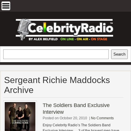
Skip
to
content
EXCLUSIVE CELEBRITY INTERVIEWS
Search
Search
AND TRAVEL & THEATRE REVIEWS
Sergeant Richie Maddocks
Archive
The Soldiers Band Exclusive
Interview
Posted on October 20, 2010
|
No Comments
Enjoy Celebrity Radio’s The Soldiers Band
Exclusive Interview…. 3 of the bravest men have