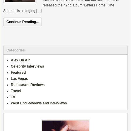
released their 2nd album ‘Letters Home’. The
Soldiers is a singing […]
Continue Reading...
Categories
Alex On Air
Celebrity Interviews
Featured
Las Vegas
Restaurant Reviews
Travel
TV
West End Reviews and Interviews