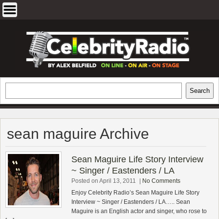
Skip
to
content
EXCLUSIVE CELEBRITY INTERVIEWS
Search
Search
AND TRAVEL & THEATRE REVIEWS
sean maguire Archive
Sean Maguire Life Story Interview
~ Singer / Eastenders / LA
Posted on April 13, 2011
|
No Comments
Enjoy Celebrity Radio’s Sean Maguire Life Story
Interview ~ Singer / Eastenders / LA….. Sean
Maguire is an English actor and singer, who rose to