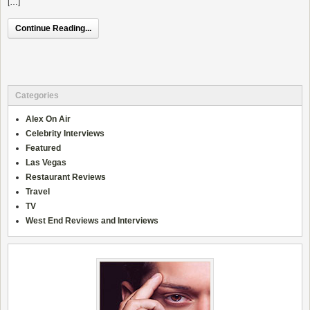
[…]
Continue Reading...
Categories
Alex On Air
Celebrity Interviews
Featured
Las Vegas
Restaurant Reviews
Travel
TV
West End Reviews and Interviews