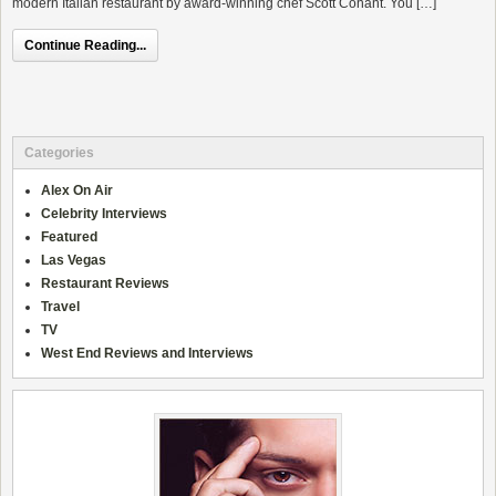
modern Italian restaurant by award-winning chef Scott Conant. You […]
Continue Reading...
Categories
Alex On Air
Celebrity Interviews
Featured
Las Vegas
Restaurant Reviews
Travel
TV
West End Reviews and Interviews