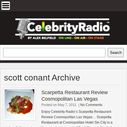
Skip
to
content
EXCLUSIVE CELEBRITY INTERVIEWS
Search
Search
AND TRAVEL & THEATRE REVIEWS
scott conant Archive
Scarpetta Restaurant Review
Cosmopolitan Las Vegas
Posted on May 7, 2011
|
No Comments
Enjoy Celebrity Radio’s Scarpetta Restaurant
Review Cosmopolitan Las Vegas… Scarpetta
Restaurant at Cosmopolitan Hotel Sin City is a