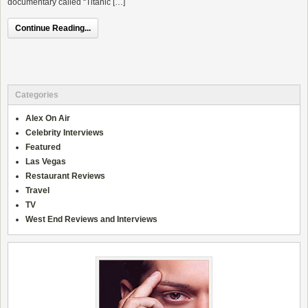
documentary called “Titanic […]
Continue Reading...
Categories
Alex On Air
Celebrity Interviews
Featured
Las Vegas
Restaurant Reviews
Travel
TV
West End Reviews and Interviews