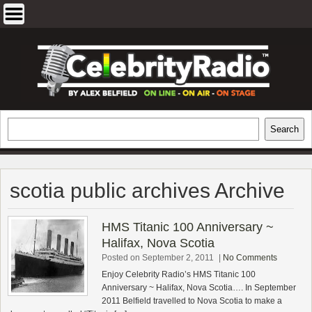
Skip
to
content
EXCLUSIVE CELEBRITY INTERVIEWS
Search
Search
AND TRAVEL & THEATRE REVIEWS
scotia public archives Archive
HMS Titanic 100 Anniversary ~
Halifax, Nova Scotia
Posted on September 2, 2011
|
No Comments
Enjoy Celebrity Radio’s HMS Titanic 100
Anniversary ~ Halifax, Nova Scotia…. In September
2011 Belfield travelled to Nova Scotia to make a