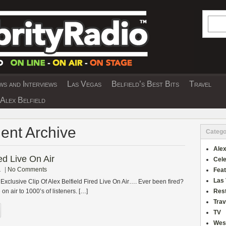
Searc
s and Interviews
Las Vegas
Belfield’s Best Bits
Travel
Y INTERVIEWS AND TRAVEL & THEATRE 
Alex Belfield
ent Archive
Catego
Alex
red Live On Air
Cele
1
|
No Comments
Fea
Las
Exclusive Clip Of Alex Belfield Fired Live On Air…. Ever been fired?
on air to 1000’s of listeners. […]
Res
Trav
TV
Wes