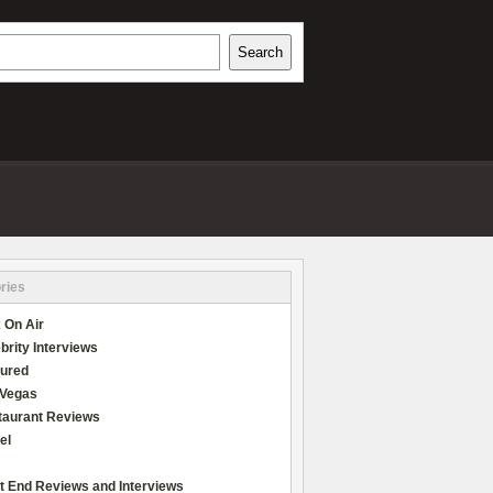
h
Search
REVIEWS
ries
 On Air
brity Interviews
tured
 Vegas
taurant Reviews
el
t End Reviews and Interviews