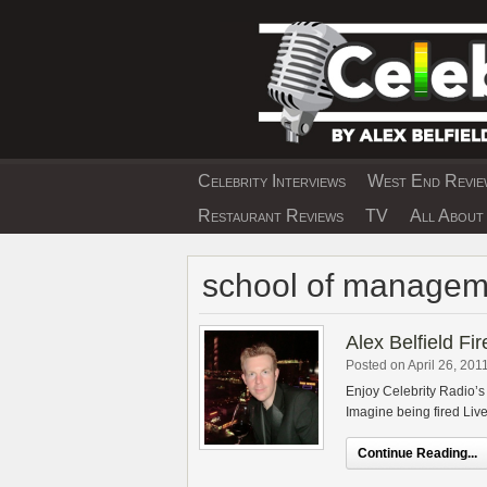
Skip
to
content
Celebrity Interviews
West End Review
EXCLUSIVE CELEBRIT
Restaurant Reviews
TV
All About 
school of managem
Alex Belfield Fi
Posted on April 26, 201
Enjoy Celebrity Radio’s 
Imagine being fired Live 
Continue Reading...