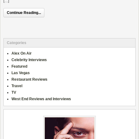
[…]
Continue Reading...
Categories
Alex On Air
Celebrity Interviews
Featured
Las Vegas
Restaurant Reviews
Travel
TV
West End Reviews and Interviews