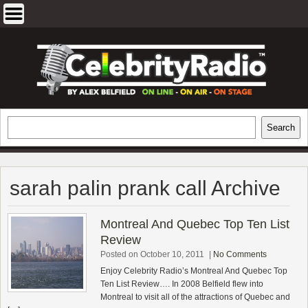
Skip
to
content
EXCLUSIVE CELEBRITY INTERVIEWS
Search
Search
AND TRAVEL & THEATRE REVIEWS
sarah palin prank call Archive
Montreal And Quebec Top Ten List
Review
Posted on October 10, 2011
|
No Comments
Enjoy Celebrity Radio’s Montreal And Quebec Top
Ten List Review…. In 2008 Belfield flew into
Montreal to visit all of the attractions of Quebec and