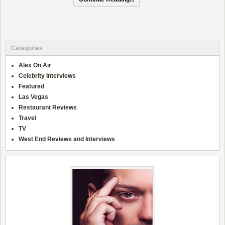
Categories
Alex On Air
Celebrity Interviews
Featured
Las Vegas
Restaurant Reviews
Travel
TV
West End Reviews and Interviews