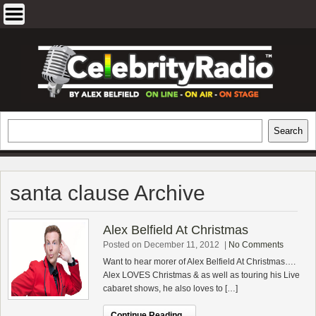
Skip
to
content
EXCLUSIVE CELEBRITY INTERVIEWS
Search
Search
AND TRAVEL & THEATRE REVIEWS
santa clause Archive
Alex Belfield At Christmas
Posted on December 11, 2012
|
No Comments
Want to hear morer of Alex Belfield At Christmas….
Alex LOVES Christmas & as well as touring his Live
cabaret shows, he also loves to […]
Continue Reading...