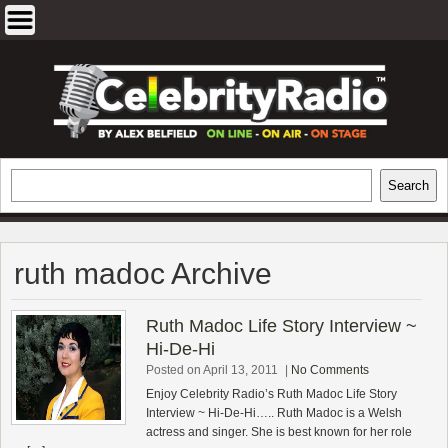
Skip
to
content
EXCLUSIVE CELEBRITY INTERVIEWS
Search
Search
AND TRAVEL & THEATRE REVIEWS
ruth madoc Archive
Ruth Madoc Life Story Interview ~
Hi-De-Hi
Posted on April 13, 2011
|
No Comments
Enjoy Celebrity Radio’s Ruth Madoc Life Story
Interview ~ Hi-De-Hi….. Ruth Madoc is a Welsh
actress and singer. She is best known for her role