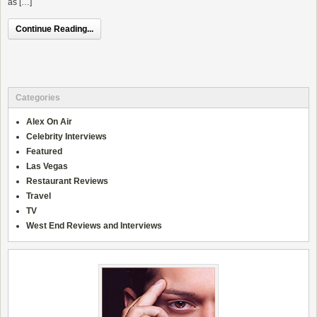
as […]
Continue Reading...
Categories
Alex On Air
Celebrity Interviews
Featured
Las Vegas
Restaurant Reviews
Travel
TV
West End Reviews and Interviews