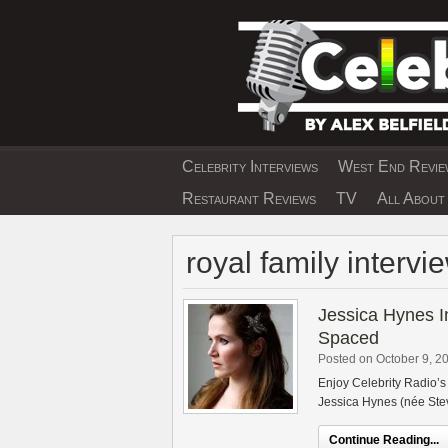
Skip
to
content
Celebrity Interviews
West End Review
EXCLUSIVE CELEBRIT
Restaurant Reviews
TV
All About 
royal family intervi
Jessica Hynes I
Spaced
Posted on October 9, 2
Enjoy Celebrity Radio’s
Jessica Hynes (née Stev
Continue Reading...