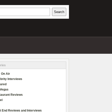
h
Search
REVIEWS
ries
 On Air
brity Interviews
tured
 Vegas
taurant Reviews
el
t End Reviews and Interviews