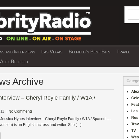
Searc
s and Interviews
Las Vegas
Belfield’s Best Bits
Travel
Y INTERVIEWS AND TRAVEL & THEATRE 
Alex Belfield
ews Archive
Catego
Alex
nterview – Cheryl Royle Family / W1A /
Cele
Fea
Las
011
|
No Comments
Res
 Jessica Hynes Interview – Cheryl Royle Family / W1A / Spaced…..
Trav
enson) is an English actress and writer. She […]
TV
Wes