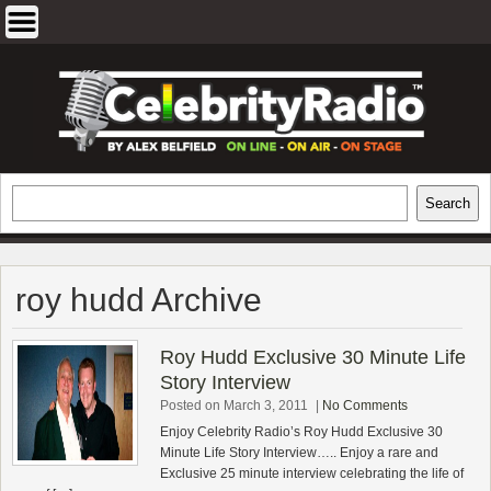
Skip
to
content
EXCLUSIVE CELEBRITY INTERVIEWS
Search
Search
AND TRAVEL & THEATRE REVIEWS
roy hudd Archive
Roy Hudd Exclusive 30 Minute Life
Story Interview
Posted on March 3, 2011
|
No Comments
Enjoy Celebrity Radio’s Roy Hudd Exclusive 30
Minute Life Story Interview….. Enjoy a rare and
Exclusive 25 minute interview celebrating the life of