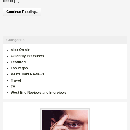
one of […]
Continue Reading...
Categories
Alex On Air
Celebrity Interviews
Featured
Las Vegas
Restaurant Reviews
Travel
TV
West End Reviews and Interviews