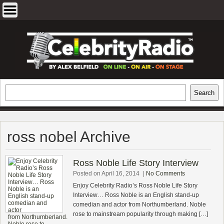
Skip
to
content
EXCLUSIVE CELEBRITY INTERVIEWS
Search
Search
AND TRAVEL & THEATRE REVIEWS
ross nobel Archive
Ross Noble Life Story Interview
Posted on April 16, 2014
|
No Comments
Enjoy Celebrity Radio’s Ross Noble Life Story
Interview… Ross Noble is an English stand-up
comedian and actor from Northumberland. Noble
rose to mainstream popularity through making […]