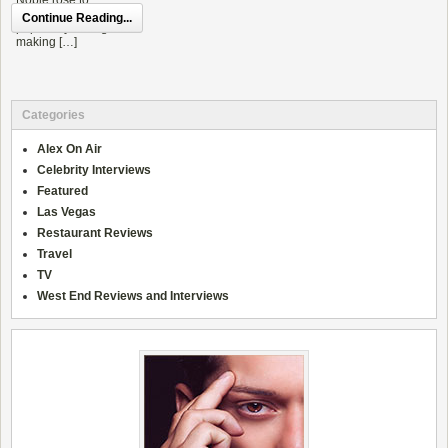
Continue Reading...
Categories
Alex On Air
Celebrity Interviews
Featured
Las Vegas
Restaurant Reviews
Travel
TV
West End Reviews and Interviews