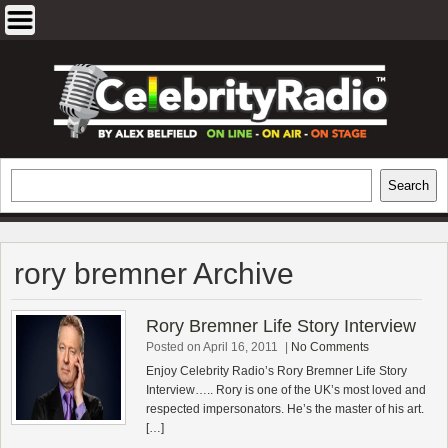
Skip
to
content
EXCLUSIVE CELEBRITY INTERVIEWS
Search
Search
AND TRAVEL & THEATRE REVIEWS
rory bremner Archive
Rory Bremner Life Story Interview
Posted on April 16, 2011
|
No Comments
Enjoy Celebrity Radio’s Rory Bremner Life Story
Interview….. Rory is one of the UK’s most loved and
respected impersonators. He’s the master of his art.
[…]