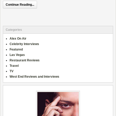
Continue Reading...
Categories
Alex On Air
Celebrity Interviews
Featured
Las Vegas
Restaurant Reviews
Travel
TV
West End Reviews and Interviews