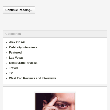
[…]
Continue Reading...
Categories
Alex On Air
Celebrity Interviews
Featured
Las Vegas
Restaurant Reviews
Travel
TV
West End Reviews and Interviews