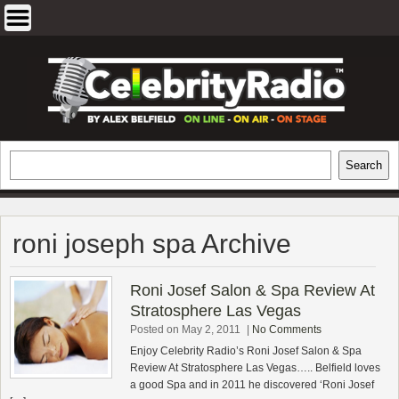
Skip
to
content
EXCLUSIVE CELEBRITY INTERVIEWS
Search
Search
AND TRAVEL & THEATRE REVIEWS
roni joseph spa Archive
Roni Josef Salon & Spa Review At
Stratosphere Las Vegas
Posted on May 2, 2011
|
No Comments
Enjoy Celebrity Radio’s Roni Josef Salon & Spa
Review At Stratosphere Las Vegas….. Belfield loves
a good Spa and in 2011 he discovered ‘Roni Josef