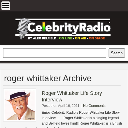
Skip
to
content
EXCLUSIVE CELEBRITY INTERVIEWS
Search
Search
AND TRAVEL & THEATRE REVIEWS
roger whittaker Archive
Roger Whittaker Life Story
Interview
Posted on April 16, 2011
|
No Comments
Enjoy Celebrity Radio’s Roger Whittaker Life Story
Interview…… Roger Whittaker is a singing legend
and Belfield loves him!!! Roger Whittaker, is a British