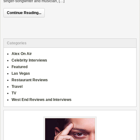
singer-songwriter and musician, […]
Continue Reading...
Categories
Alex On Air
Celebrity Interviews
Featured
Las Vegas
Restaurant Reviews
Travel
TV
West End Reviews and Interviews