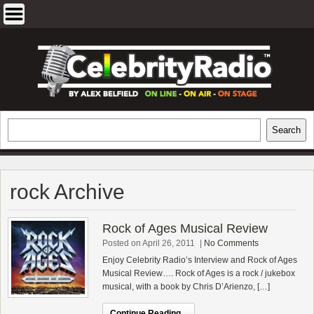
Skip
to
content
EXCLUSIVE CELEBRITY INTERVIEWS
Search
Search
AND TRAVEL & THEATRE REVIEWS
rock Archive
Rock of Ages Musical Review
Posted on April 26, 2011
|
No Comments
Enjoy Celebrity Radio’s Interview and Rock of Ages
Musical Review…. Rock of Ages is a rock / jukebox
musical, with a book by Chris D’Arienzo, […]
Continue Reading...