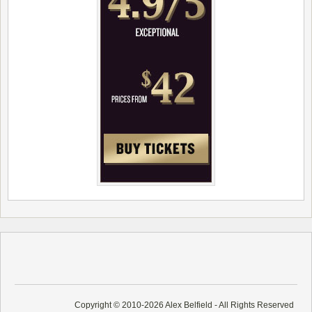
Copyright © 2010-2026 Alex Belfield - All Rights Reserved