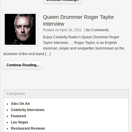
Queen Drummer Roger Taylor
Interview
Posted on April 16, 2011
|
No Comments
Enjoy Celebrity Radio’s Queen Drummer Roger
Taylor Interview….. Roger Taylor, is an English
musician, singer and songwriter, best known as the
drummer of the rock band […]
Continue Reading...
Categories
Alex On Air
Celebrity Interviews
Featured
Las Vegas
Restaurant Reviews