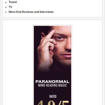
Travel
TV
West End Reviews and Interviews