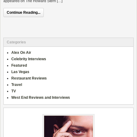
appeared on The Howard Stern […]
Continue Reading...
Categories
Alex On Air
Celebrity Interviews
Featured
Las Vegas
Restaurant Reviews
Travel
TV
West End Reviews and Interviews