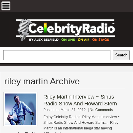
Skip
to
content
EXCLUSIVE CELEBRITY INTERVIEWS
Search
Search
AND TRAVEL & THEATRE REVIEWS
riley martin Archive
Riley Martin Interview ~ Sirius
Radio Show And Howard Stern
Posted on March 31, 2012
|
No Comments
Enjoy Celebrity Radio’s Riley Martin Interview ~
Sirius Radio Show And Howard Stern….. Riley
Martin is an international mega star having