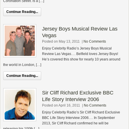
Coronation Street. is a […]
Continue Reading...
Jersey Boys Musical Review Las
Vegas
Posted on May 13, 2011
|
No Comments
Enjoy Celebrity Radio’s Jersey Boys Musical
Review Las Vegas…. Belfield loves Jersey Boys!
He’s covered this show for nearly 10 years around
the world in London, […]
Continue Reading...
Sir Cliff Richard Exclusive BBC
Life Story Interview 2006
Posted on April 16, 2011
|
No Comments
Enjoy Celebrity Radio’s Sir Cliff Richard Exclusive
BBC Life Story Interview 2006…. In September
2013, Sir Cliff Richard confirmed he will be
releasing his 100th […]