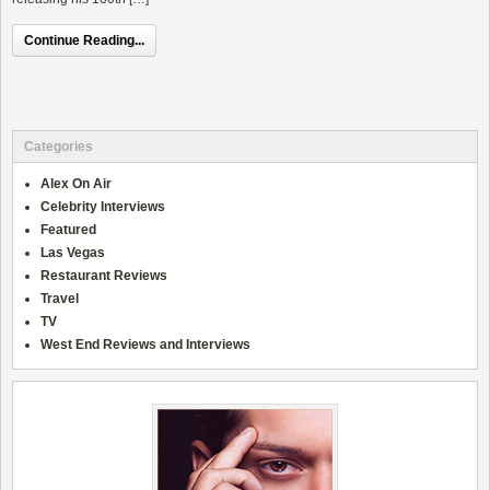
Continue Reading...
Categories
Alex On Air
Celebrity Interviews
Featured
Las Vegas
Restaurant Reviews
Travel
TV
West End Reviews and Interviews