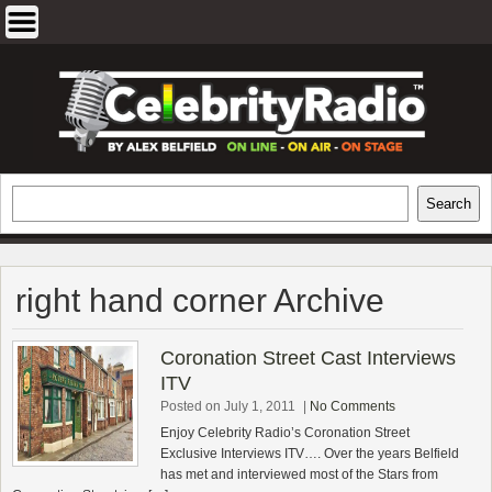
Skip
to
content
EXCLUSIVE CELEBRITY INTERVIEWS
Search
Search
AND TRAVEL & THEATRE REVIEWS
right hand corner Archive
Coronation Street Cast Interviews
ITV
Posted on July 1, 2011
|
No Comments
Enjoy Celebrity Radio’s Coronation Street
Exclusive Interviews ITV…. Over the years Belfield
has met and interviewed most of the Stars from