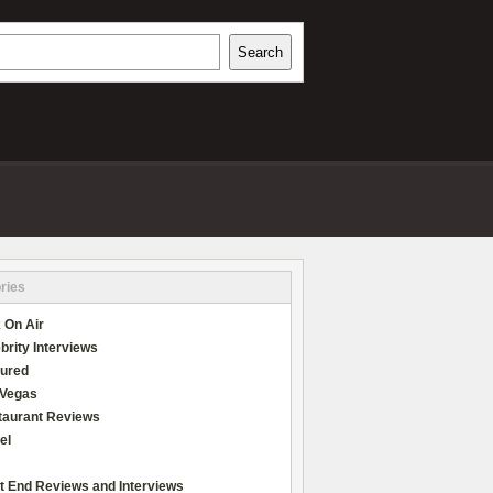
h
Search
REVIEWS
ries
 On Air
brity Interviews
tured
 Vegas
taurant Reviews
el
t End Reviews and Interviews