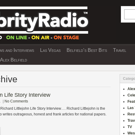
Searc
s and Interviews
Las Vegas
Belfield’s Best Bits
Travel
Y INTERVIEWS AND TRAVEL & THEATRE 
Alex Belfield
chive
Catego
Alex
n Life Story Interview
Cele
1
|
No Comments
Fea
Las
Richard Littlejohn Life Story Interview…. Richard Littlejohn is the
 writes outrageous, honest and frank articles for national papers.
Res
Trav
TV
Wes