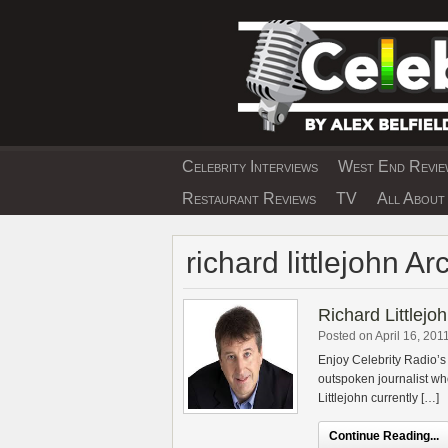
Skip
to
content
Celebrity Interviews
West End Review
EXCLUSIVE CELEBRIT
Restaurant Reviews
TV
All About 
richard littlejohn Ar
Richard Littlejoh
Posted on April 16, 201
Enjoy Celebrity Radio’s 
outspoken journalist who
Littlejohn currently […]
Continue Reading...