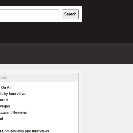
h
Search
REVIEWS
ries
 On Air
brity Interviews
tured
 Vegas
taurant Reviews
el
t End Reviews and Interviews