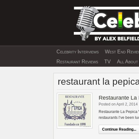
Skip
to
content
Celebrity Interviews
West End Review
EXCLUSIVE CELEBRIT
Restaurant Reviews
TV
All About 
restaurant la pepic
Restaurante La
Posted on April 2, 2014
Restaurante La Pepica V
restaurants I’ve been luc
Continue Reading...