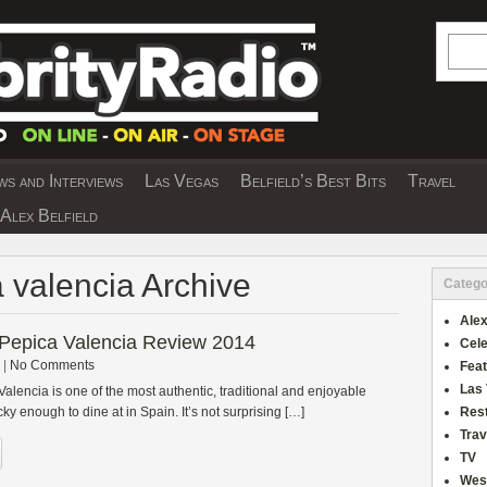
Searc
s and Interviews
Las Vegas
Belfield’s Best Bits
Travel
Y INTERVIEWS AND TRAVEL & THEATRE 
Alex Belfield
a valencia Archive
Catego
Alex
 Pepica Valencia Review 2014
Cele
|
No Comments
Fea
Las
alencia is one of the most authentic, traditional and enjoyable
ky enough to dine at in Spain. It’s not surprising […]
Res
Trav
TV
Wes