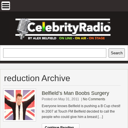
Skip
to
content
EXCLUSIVE CELEBRITY INTERVIEWS
Search
Search
AND TRAVEL & THEATRE REVIEWS
reduction Archive
Belfield’s Man Boobs Surgery
Posted on May 31, 2011
|
No Comments
Everyone knows Belfield is pushing a B Cup chest!
In 2007 at Touch FM Belfield decided to call the
people who could give him a breast […]
Continue Reading...