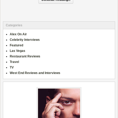
Categories
Alex On Air
Celebrity Interviews
Featured
Las Vegas
Restaurant Reviews
Travel
TV
West End Reviews and Interviews