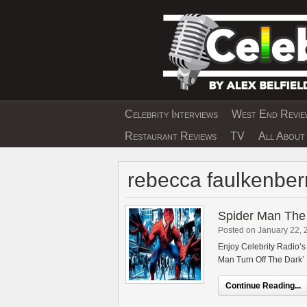
Skip
to
content
Celebrity Interviews
West End Review
EXCLUSIVE CELEBRIT
Restaurant Reviews
TV
All About 
rebecca faulkenber
Spider Man The 
Posted on January 22, 
Enjoy Celebrity Radio’
Man Turn Off The Dark’
Continue Reading...