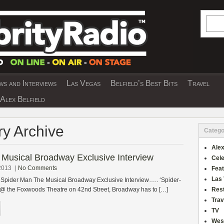
Searc
s and Interviews
Las Vegas
Belfield’s Best Bits
Travel
Y INTERVIEWS AND TRAVEL & THEATRE 
Alex Belfield
ry Archive
Catego
Alex
Musical Broadway Exclusive Interview
Cele
2013
|
No Comments
Fea
Las
s Spider Man The Musical Broadway Exclusive Interview….. ‘Spider-
 @ the Foxwoods Theatre on 42nd Street, Broadway has to […]
Res
Trav
TV
Wes