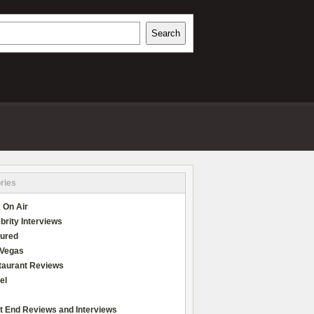
h
Search
REVIEWS
ries
 On Air
brity Interviews
tured
 Vegas
taurant Reviews
el
t End Reviews and Interviews