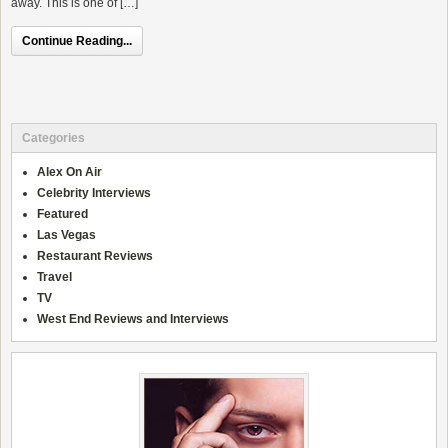
away. This is one of […]
Continue Reading...
Categories
Alex On Air
Celebrity Interviews
Featured
Las Vegas
Restaurant Reviews
Travel
TV
West End Reviews and Interviews