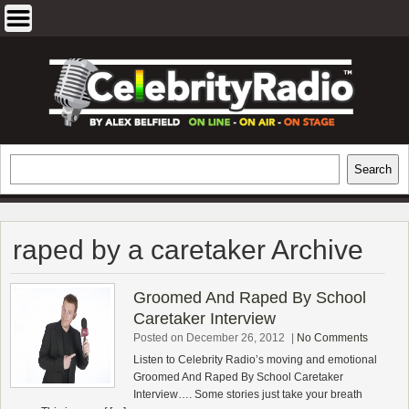
Skip
to
content
EXCLUSIVE CELEBRITY INTERVIEWS
Search
Search
AND TRAVEL & THEATRE REVIEWS
raped by a caretaker Archive
Groomed And Raped By School
Caretaker Interview
Posted on December 26, 2012
|
No Comments
Listen to Celebrity Radio’s moving and emotional
Groomed And Raped By School Caretaker
Interview…. Some stories just take your breath