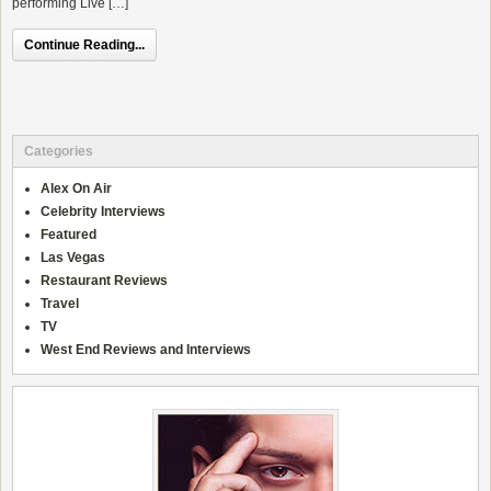
performing Live […]
Continue Reading...
Categories
Alex On Air
Celebrity Interviews
Featured
Las Vegas
Restaurant Reviews
Travel
TV
West End Reviews and Interviews