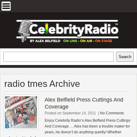
Skip
to
content
EXCLUSIVE CELEBRITY INTERVIEWS
Search
Search
AND TRAVEL & THEATRE REVIEWS
radio tmes Archive
Alex Belfield Press Cuttings And
Coverage
Posted on September 14, 2011
|
No Comments
Enjoy Celebrity Radio’s Alex Belfield Press Cuttings
And Coverage…. Alex has been a trouble maker for
years, he doesn’t do anything quietly! Whether