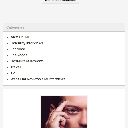
Categories
Alex On Air
Celebrity Interviews
Featured
Las Vegas
Restaurant Reviews
Travel
TV
West End Reviews and Interviews