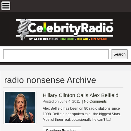
Skip
to
content
EXCLUSIVE CELEBRITY INTERVIEWS
Search
Search
AND TRAVEL & THEATRE REVIEWS
radio nonsense Archive
Hillary Clinton Calls Alex Belfield
Posted on June 4, 2011
|
No Comments
Alex Belfield has been on 80 radio stations since
1998. Belfield has spoken to all the biggest Stars.
Most of them real, occasionally he can’t […]
Continue Reading...