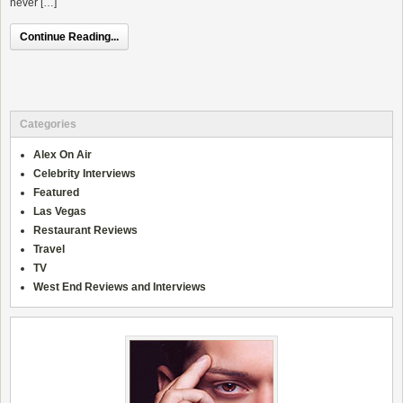
never […]
Continue Reading...
Categories
Alex On Air
Celebrity Interviews
Featured
Las Vegas
Restaurant Reviews
Travel
TV
West End Reviews and Interviews