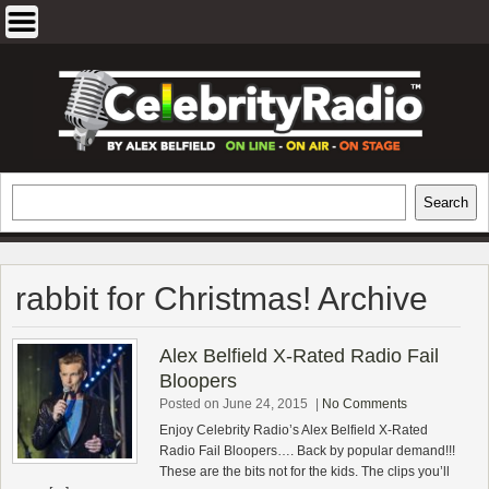
Skip
to
content
EXCLUSIVE CELEBRITY INTERVIEWS
Search
Search
AND TRAVEL & THEATRE REVIEWS
rabbit for Christmas! Archive
Alex Belfield X-Rated Radio Fail
Bloopers
Posted on June 24, 2015
|
No Comments
Enjoy Celebrity Radio’s Alex Belfield X-Rated
Radio Fail Bloopers…. Back by popular demand!!!
These are the bits not for the kids. The clips you’ll