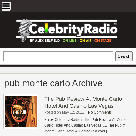
Skip
to
content
EXCLUSIVE CELEBRITY INTERVIEWS
Search
Search
AND TRAVEL & THEATRE REVIEWS
pub monte carlo Archive
The Pub Review At Monte Carlo
Hotel And Casino Las Vegas
Posted on May 12, 2011
|
No Comments
Enjoy Celebrity Radio’s The Pub Review At Monte
Carlo Hotel And Casino Las Vegas….. The Pub @
Monte Carlo Hotel & Casino is a cool […]