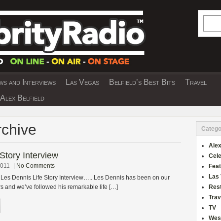
Searc
s and Interviews
Las Vegas
Belfield’s Best Bits
Travel
Y INTERVIEWS AND TRAVEL & THEATRE 
Alex Belfield
Archive
Catego
Alex
Story Interview
Cele
2011
|
No Comments
Fea
Las
 Les Dennis Life Story Interview….. Les Dennis has been on our
rs and we’ve followed his remarkable life […]
Res
Trav
TV
Wes