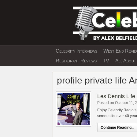
Skip
to
content
Celebrity Interviews
West End Review
EXCLUSIVE CELEBRIT
Restaurant Reviews
TV
All About 
profile private life 
Les Dennis Life 
Posted on October 11, 
Enjoy Celebrity Radio’s
screens for over 40 yea
Continue Reading...