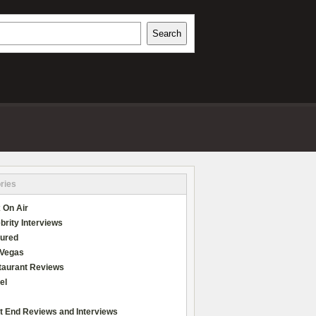
h
Search
REVIEWS
ries
 On Air
brity Interviews
tured
 Vegas
taurant Reviews
el
t End Reviews and Interviews