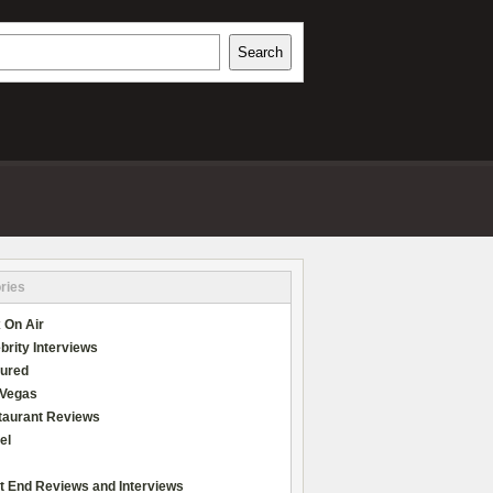
h
Search
REVIEWS
ries
 On Air
brity Interviews
tured
 Vegas
taurant Reviews
el
t End Reviews and Interviews