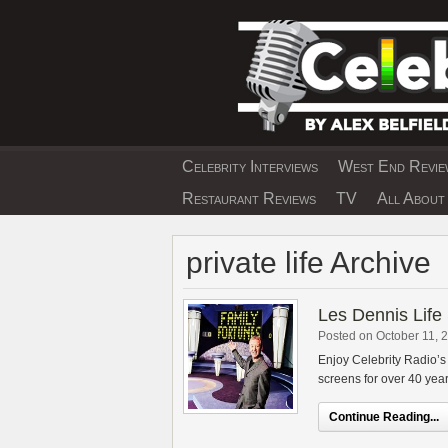
Skip
to
content
Celebrity Interviews
West End Review
EXCLUSIVE CELEBRIT
Restaurant Reviews
TV
All About 
private life Archive
Les Dennis Life 
Posted on October 11, 
Enjoy Celebrity Radio’s
screens for over 40 yea
Continue Reading...