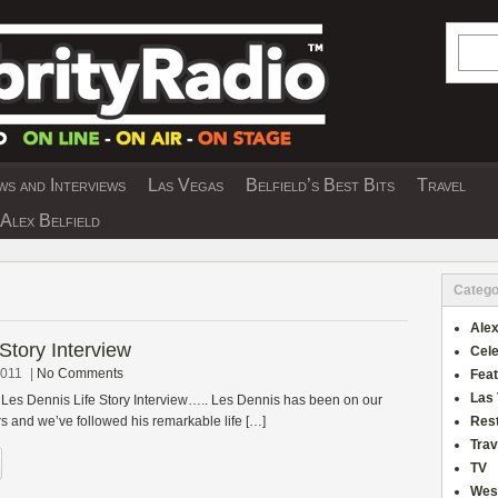
Searc
s and Interviews
Las Vegas
Belfield’s Best Bits
Travel
Y INTERVIEWS AND TRAVEL & THEATRE 
Alex Belfield
Catego
Alex
Story Interview
Cele
2011
|
No Comments
Fea
Las
 Les Dennis Life Story Interview….. Les Dennis has been on our
rs and we’ve followed his remarkable life […]
Res
Trav
TV
Wes