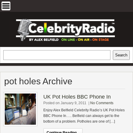
Skip
to
content
EXCLUSIVE CELEBRITY INTERVIEWS
Search
Search
AND TRAVEL & THEATRE REVIEWS
pot holes Archive
UK Pot Holes BBC Phone In
Posted on January 9, 2011
|
No Comments
Enjoy Alex Belfield Celebrity Radio’s UK Pot Holes
BBC Phone In….. Belfield can always get to the
bottom of a problem. Potholes are one of […]
Continue Reading...