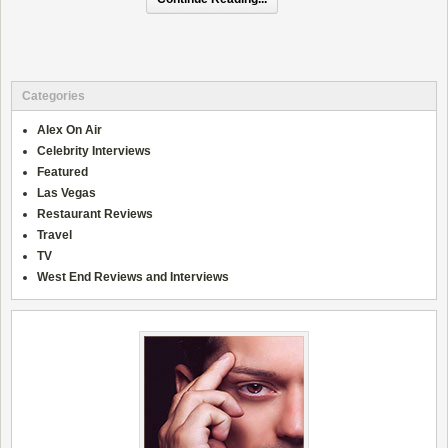
Categories
Alex On Air
Celebrity Interviews
Featured
Las Vegas
Restaurant Reviews
Travel
TV
West End Reviews and Interviews