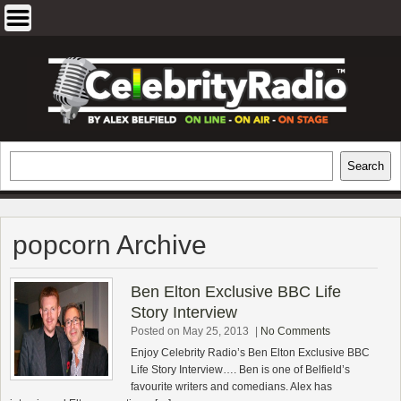
Skip
to
content
EXCLUSIVE CELEBRITY INTERVIEWS
Search
Search
AND TRAVEL & THEATRE REVIEWS
popcorn Archive
Ben Elton Exclusive BBC Life
Story Interview
Posted on May 25, 2013
|
No Comments
Enjoy Celebrity Radio’s Ben Elton Exclusive BBC
Life Story Interview…. Ben is one of Belfield’s
favourite writers and comedians. Alex has