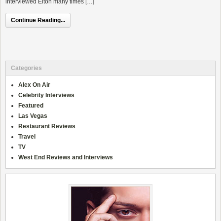
interviewed Elton many times […]
Continue Reading...
Categories
Alex On Air
Celebrity Interviews
Featured
Las Vegas
Restaurant Reviews
Travel
TV
West End Reviews and Interviews