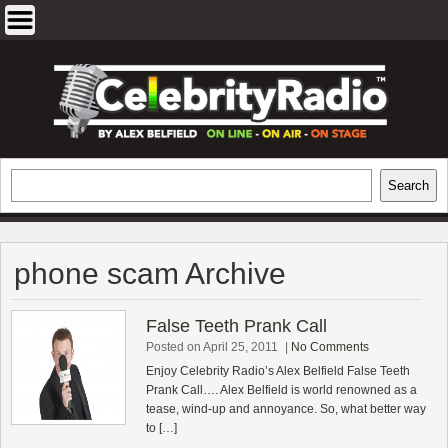
Skip
to
content
EXCLUSIVE CELEBRITY INTERVIEWS
Search
Search
AND TRAVEL & THEATRE REVIEWS
phone scam Archive
False Teeth Prank Call
Posted on April 25, 2011
|
No Comments
Enjoy Celebrity Radio’s Alex Belfield False Teeth
Prank Call…. Alex Belfield is world renowned as a
tease, wind-up and annoyance. So, what better way
to […]