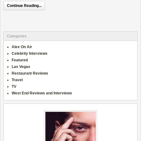
Continue Reading...
Categories
Alex On Air
Celebrity Interviews
Featured
Las Vegas
Restaurant Reviews
Travel
TV
West End Reviews and Interviews