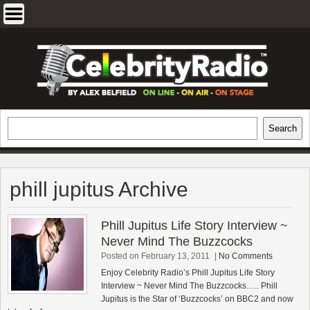
Skip
to
content
EXCLUSIVE CELEBRITY INTERVIEWS
Search
Search
AND TRAVEL & THEATRE REVIEWS
phill jupitus Archive
Phill Jupitus Life Story Interview ~
Never Mind The Buzzcocks
Posted on February 13, 2011
|
No Comments
Enjoy Celebrity Radio’s Phill Jupitus Life Story
Interview ~ Never Mind The Buzzcocks….. Phill
Jupitus is the Star of ‘Buzzcocks’ on BBC2 and now