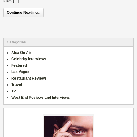
takes […]
Continue Reading...
Categories
Alex On Air
Celebrity Interviews
Featured
Las Vegas
Restaurant Reviews
Travel
TV
West End Reviews and Interviews