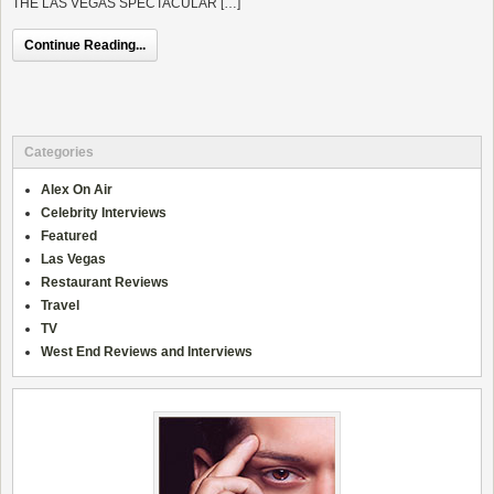
THE LAS VEGAS SPECTACULAR […]
Continue Reading...
Categories
Alex On Air
Celebrity Interviews
Featured
Las Vegas
Restaurant Reviews
Travel
TV
West End Reviews and Interviews