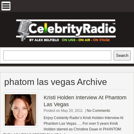
Skip
to
content
EXCLUSIVE CELEBRITY INTERVIEWS
Search
Search
AND TRAVEL & THEATRE REVIEWS
phatom las vegas Archive
Kristi Holden Interview At Phantom
Las Vegas
Posted on May 20, 2011
|
No Comments
Enjoy Celebrity Radio’s Kristi Holden Interview At
Phantom Las Vegas….. For over 5 years Kristi
Holden starred as Christine Daae in PHANTOM: