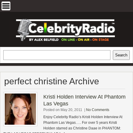
Skip
to
content
EXCLUSIVE CELEBRITY INTERVIEWS
Search
Search
AND TRAVEL & THEATRE REVIEWS
perfect christine Archive
Kristi Holden Interview At Phantom
Las Vegas
Posted on May 20, 2011
|
No Comments
Enjoy Celebrity Radio’s Kristi Holden Interview At
Phantom Las Vegas….. For over 5 years Kristi
Holden starred as Christine Daae in PHANTOM: