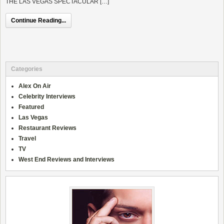
THE LAS VEGAS SPECTACULAR […]
Continue Reading...
Categories
Alex On Air
Celebrity Interviews
Featured
Las Vegas
Restaurant Reviews
Travel
TV
West End Reviews and Interviews