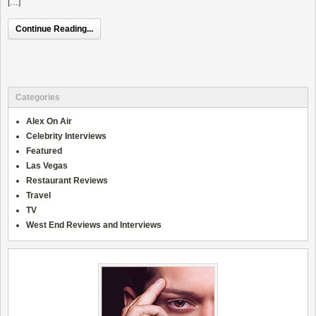
[…]
Continue Reading...
Categories
Alex On Air
Celebrity Interviews
Featured
Las Vegas
Restaurant Reviews
Travel
TV
West End Reviews and Interviews