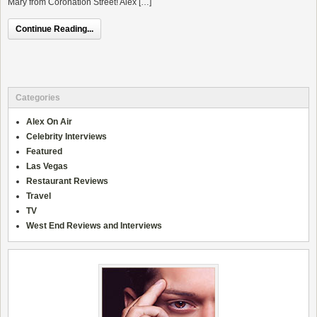
Mary from Coronation Street! Alex […]
Continue Reading...
Categories
Alex On Air
Celebrity Interviews
Featured
Las Vegas
Restaurant Reviews
Travel
TV
West End Reviews and Interviews