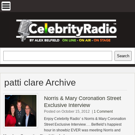
Skip
to
content
EXCLUSIVE CELEBRITY INTERVIEWS
Search
Search
AND TRAVEL & THEATRE REVIEWS
patti clare Archive
Norris & Mary Coronation Street
Exclusive Interview
Posted on October 15, 2012
|
1 Comment
Enjoy Celebrity Radio’ s Norris & Mary Coronation
Street Exclusive Interview…. Belfield’s happiest
hour in showbiz EVER was meeting Norris and