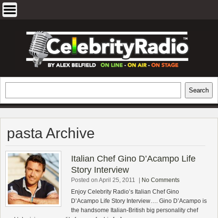
Skip
to
content
EXCLUSIVE CELEBRITY INTERVIEWS
Search
Search
AND TRAVEL & THEATRE REVIEWS
pasta Archive
Italian Chef Gino D’Acampo Life
Story Interview
Posted on April 25, 2011
|
No Comments
Enjoy Celebrity Radio’s Italian Chef Gino
D’Acampo Life Story Interview…. Gino D’Acampo is
the handsome Italian-British big personality chef