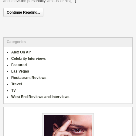
and television personality famous for his […]
Continue Reading...
Categories
Alex On Air
Celebrity Interviews
Featured
Las Vegas
Restaurant Reviews
Travel
TV
West End Reviews and Interviews