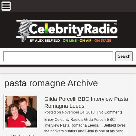
Skip
to
content
EXCLUSIVE CELEBRITY INTERVIEWS
Search
Search
AND TRAVEL & THEATRE REVIEWS
pasta romagne Archive
Gilda Porcelli BBC Interview Pasta
Romagna Leeds
Posted on November 14, 2010
|
No Comments
Enjoy Celebrity Radio’s Gilda Porcelli BBC
Interview Pasta Romagna Leeds…. Belfield loves
the bonkers punters and Gilda is one of his best