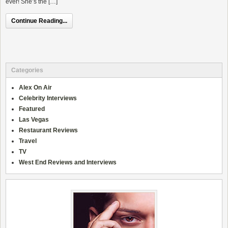
ever! She’s the […]
Continue Reading...
Categories
Alex On Air
Celebrity Interviews
Featured
Las Vegas
Restaurant Reviews
Travel
TV
West End Reviews and Interviews