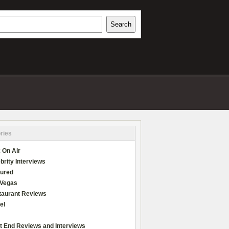
h
Search
REVIEWS
ries
 On Air
brity Interviews
tured
 Vegas
taurant Reviews
el
t End Reviews and Interviews