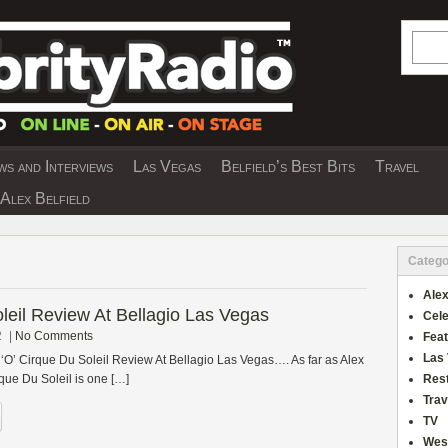
Searc
s and Interviews
Las Vegas
Belfield’s Best Bits
Travel
Y INTERVIEWS AND TRAVEL & THEATRE 
Alex Belfield
Catego
Alex
oleil Review At Bellagio Las Vegas
Cele
2
|
No Comments
Fea
Las
 ‘O’ Cirque Du Soleil Review At Bellagio Las Vegas…. As far as Alex
que Du Soleil is one […]
Res
Trav
TV
Wes