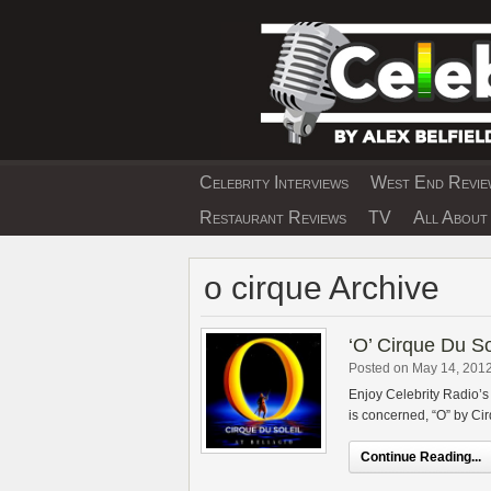
Skip
to
content
Celebrity Interviews
West End Review
EXCLUSIVE CELEBRIT
Restaurant Reviews
TV
All About 
o cirque Archive
‘O’ Cirque Du S
Posted on May 14, 201
Enjoy Celebrity Radio’s
is concerned, “O” by Cir
Continue Reading...