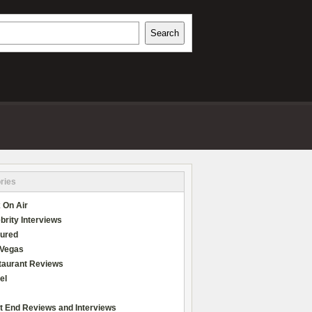
h
Search
REVIEWS
ries
 On Air
brity Interviews
tured
 Vegas
taurant Reviews
el
t End Reviews and Interviews