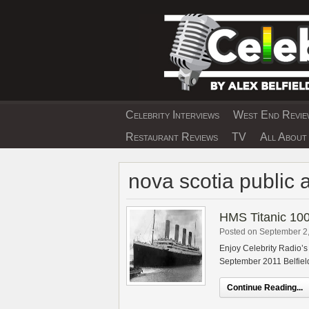
Skip
to
content
Celebrity Interviews
West End Review
EXCLUSIVE CELEBRIT
Restaurant Reviews
TV
All About 
nova scotia public 
HMS Titanic 100
Posted on September 2
Enjoy Celebrity Radio’s
September 2011 Belfield
Continue Reading...