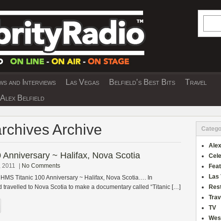
Searc
s and Interviews
Las Vegas
Belfield’s Best Bits
Travel
Y INTERVIEWS AND TRAVEL & THEATRE 
Alex Belfield
archives Archive
Catego
Alex
 Anniversary ~ Halifax, Nova Scotia
Cele
, 2011
|
No Comments
Fea
Las
 HMS Titanic 100 Anniversary ~ Halifax, Nova Scotia…. In
 travelled to Nova Scotia to make a documentary called “Titanic […]
Res
Trav
TV
Wes