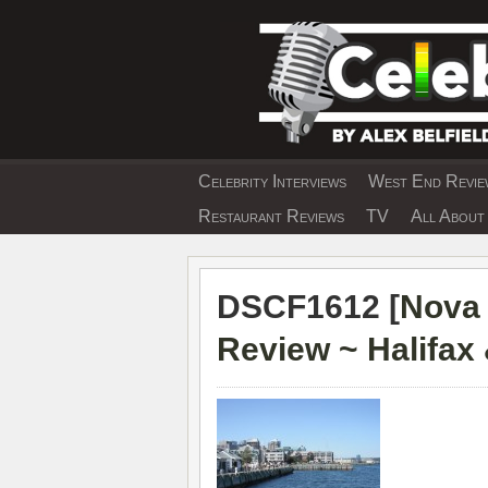
Skip
to
content
Celebrity Interviews
West End Review
EXCLUSIVE CELEBRIT
Restaurant Reviews
TV
All About 
DSCF1612 [
Nova 
Review ~ Halifax 