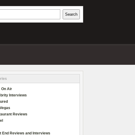
h
Search
REVIEWS
ries
 On Air
brity Interviews
tured
 Vegas
taurant Reviews
el
t End Reviews and Interviews