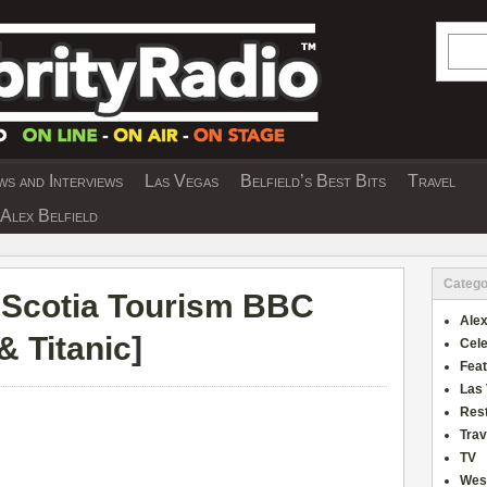
Searc
s and Interviews
Las Vegas
Belfield’s Best Bits
Travel
Y INTERVIEWS AND TRAVEL & THEATRE 
Alex Belfield
Catego
Scotia Tourism BBC
Alex
& Titanic
]
Cele
Fea
Las
Res
Trav
TV
Wes