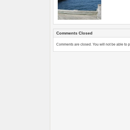
Comments Closed
Comments are closed. You will not be able to p