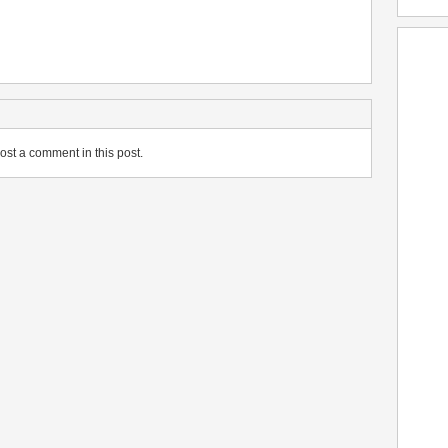
ost a comment in this post.