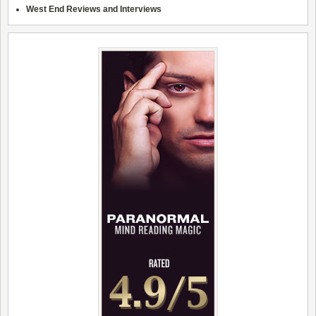
West End Reviews and Interviews