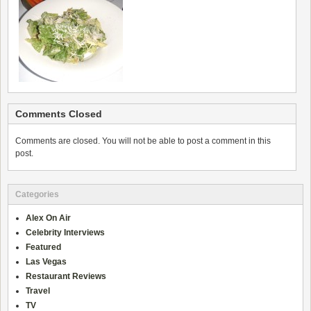
Comments Closed
Comments are closed. You will not be able to post a comment in this
post.
Categories
Alex On Air
Celebrity Interviews
Featured
Las Vegas
Restaurant Reviews
Travel
TV