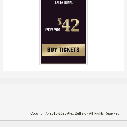
Copyright © 2010-2026 Alex Belfield - All Rights Reserved