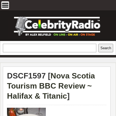
Skip
to
content
EXCLUSIVE CELEBRITY INTERVIEWS
Search
Search
AND TRAVEL & THEATRE REVIEWS
DSCF1597 [
Nova Scotia
Tourism BBC Review ~
Halifax & Titanic
]