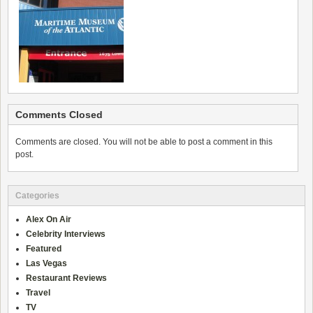
Comments Closed
Comments are closed. You will not be able to post a comment in this
post.
Categories
Alex On Air
Celebrity Interviews
Featured
Las Vegas
Restaurant Reviews
Travel
TV