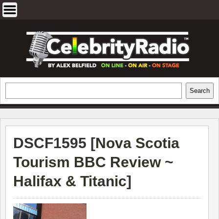
Skip
to
content
EXCLUSIVE CELEBRITY INTERVIEWS
Search
Search
AND TRAVEL & THEATRE REVIEWS
DSCF1595 [
Nova Scotia
Tourism BBC Review ~
Halifax & Titanic
]