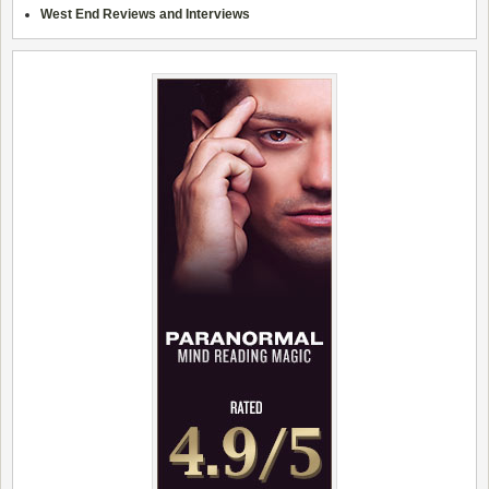
West End Reviews and Interviews