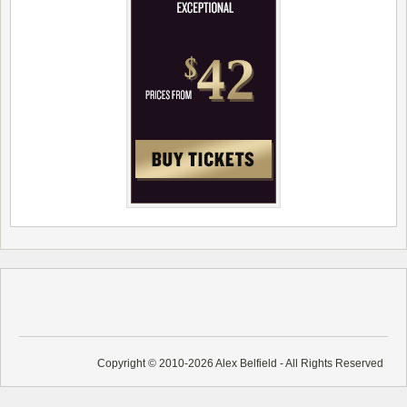
Copyright © 2010-2026 Alex Belfield - All Rights Reserved