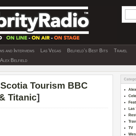
Searc
s and Interviews
Las Vegas
Belfield’s Best Bits
Travel
Y INTERVIEWS AND TRAVEL & THEATRE 
Alex Belfield
Catego
Scotia Tourism BBC
Alex
& Titanic
]
Cele
Fea
Las
Res
Trav
TV
Wes