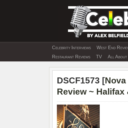
Skip
to
content
Celebrity Interviews
West End Review
EXCLUSIVE CELEBRIT
Restaurant Reviews
TV
All About 
DSCF1573 [
Nova 
Review ~ Halifax 