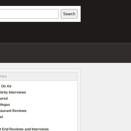
h
Search
REVIEWS
ries
 On Air
brity Interviews
tured
 Vegas
taurant Reviews
el
t End Reviews and Interviews