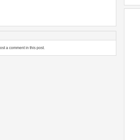
ost a comment in this post.