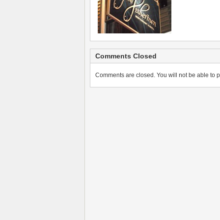
Comments Closed
Comments are closed. You will not be able to p