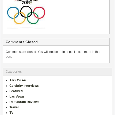
Comments Closed
Comments are closed. You will not be able to post a comment in this
post.
Categories
Alex On Air
Celebrity Interviews
Featured
Las Vegas
Restaurant Reviews
Travel
TV