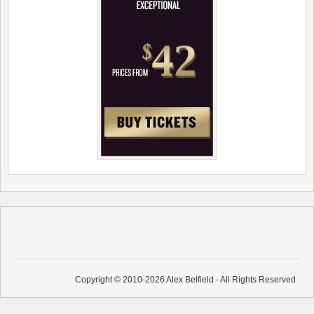
Copyright © 2010-2026 Alex Belfield - All Rights Reserved