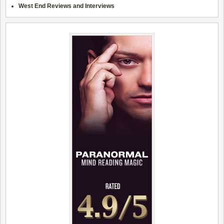
West End Reviews and Interviews