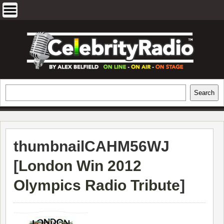
Skip
to
content
EXCLUSIVE CELEBRITY INTERVIEWS
Search
Search
AND TRAVEL & THEATRE REVIEWS
thumbnailCAHM56WJ
[
London Win 2012
Olympics Radio Tribute
]