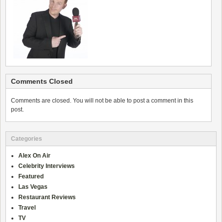
Comments Closed
Comments are closed. You will not be able to post a comment in this
post.
Categories
Alex On Air
Celebrity Interviews
Featured
Las Vegas
Restaurant Reviews
Travel
TV