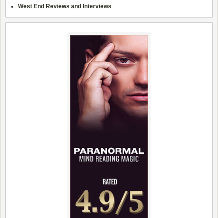
West End Reviews and Interviews