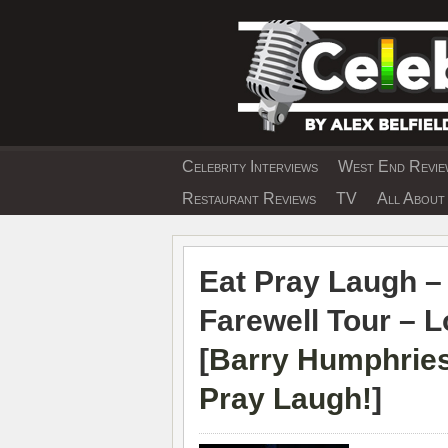
Skip
to
content
Celebrity Interviews
West End Review
EXCLUSIVE CELEBRIT
Restaurant Reviews
TV
All About 
Eat Pray Laugh –
Farewell Tour – 
[
Barry Humphries
Pray Laugh!
]