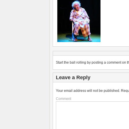
Start the ball rolling by posting a comment on th
Leave a Reply
Your email address will not be published.
Requ
Comment