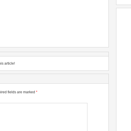
is article!
ired fields are marked
*