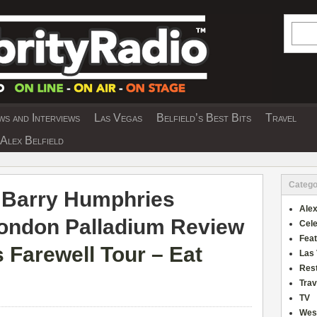
Searc
s and Interviews
Las Vegas
Belfield’s Best Bits
Travel
Y INTERVIEWS AND TRAVEL & THEATRE 
Alex Belfield
Catego
 Barry Humphries
Alex
London Palladium Review
Cele
Fea
 Farewell Tour – Eat
Las
Res
Trav
TV
Wes