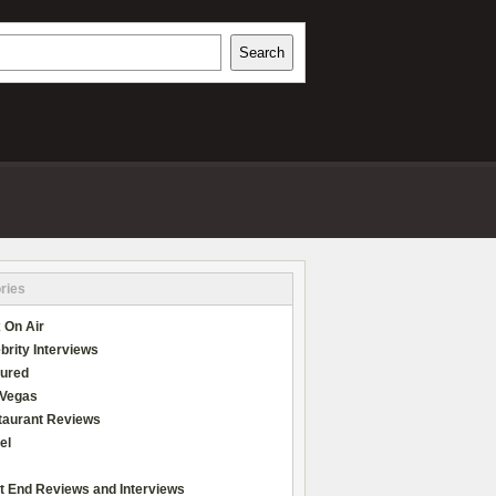
h
Search
REVIEWS
ries
 On Air
brity Interviews
tured
 Vegas
taurant Reviews
el
t End Reviews and Interviews